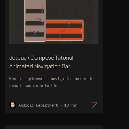
Jetpack Compose Tutorial:
Animated Navigation Bar
How to implement a navigation bar with
smooth custom animations
Android Department • 10 min