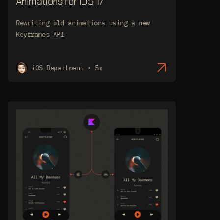
Animations for iOS 17
Rewriting old animations using a new
Keyframes API
iOS Department • 5m