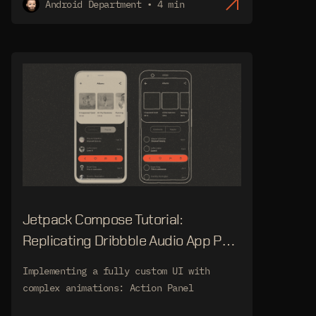
Android Department • 4 min
Jetpack Compose Tutorial:
Replicating Dribbble Audio App Part
2
Implementing a fully custom UI with
complex animations: Action Panel