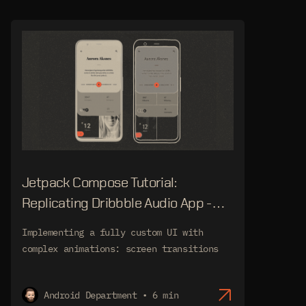
Jetpack Compose Tutorial:
Replicating Dribbble Audio App -
Screen Transitions
Implementing a fully custom UI with
complex animations: screen transitions
Android Department • 6 min