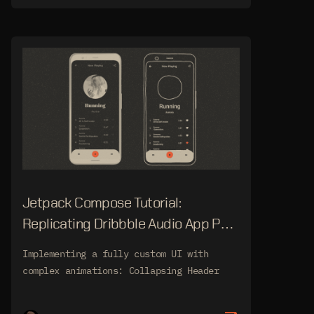
Jetpack Compose Tutorial:
Replicating Dribbble Audio App Part
3
Implementing a fully custom UI with
complex animations: Collapsing Header