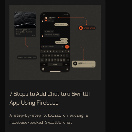
7 Steps to Add Chat to a SwiftUI
App Using Firebase
A step-by-step tutorial on adding a
Firebase-backed SwiftUI chat