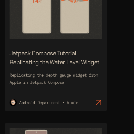
Jetpack Compose Tutorial:
Replicating the Water Level Widget
Replicating the depth gauge widget from
Apple in Jetpack Compose
Android Department • 6 min