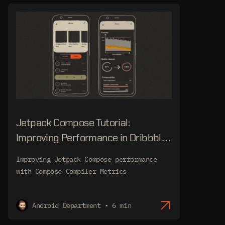
Jetpack Compose Tutorial:
Improving Performance in Dribbble
Audio App
Improving Jetpack Compose performance
with Compose Compiler Metrics
Android Department • 6 min