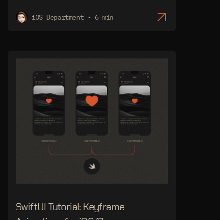
iOS Department • 6 min
SwiftUI Tutorial: Keyframe