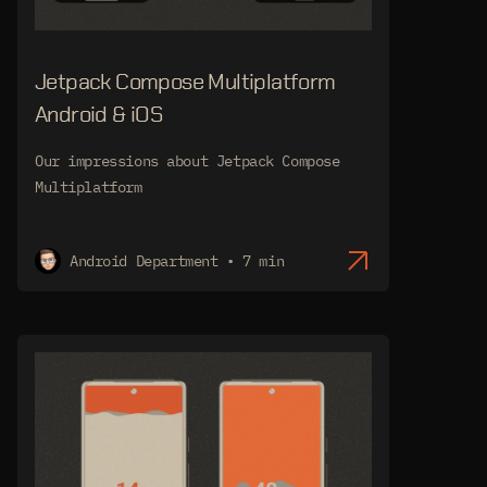
Jetpack Compose Multiplatform
Android & iOS
Our impressions about Jetpack Compose
Multiplatform
Android Department • 7 min