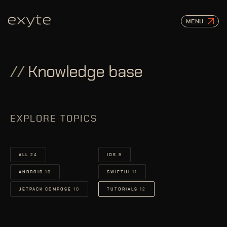
MENU
//
Knowledge base
EXPLORE TOPICS
ALL
24
IOS
8
ANDROID
10
SWIFTUI
11
JETPACK COMPOSE
10
TUTORIALS
12