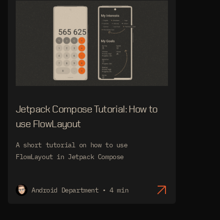
Jetpack Compose Tutorial: How to
use FlowLayout
A short tutorial on how to use
FlowLayout in Jetpack Compose
Android Department • 4 min