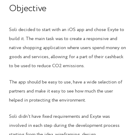
Objective
Soli decided to start with an iOS app and chose Exyte to
build it. The main task was to create a responsive and
native shopping application where users spend money on
goods and services, allowing for a part of their cashback
to be used to reduce CO2 emissions.
The app should be easy to use, have a wide selection of
partners and make it easy to see how much the user
helped in protecting the environment.
Soli didn't have fixed requirements and Exyte was
involved in each step during the development process
starting from the idea, wireframing, design,