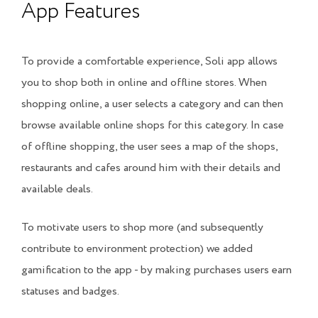
App Features
To provide a comfortable experience, Soli app allows
you to shop both in online and offline stores. When
shopping online, a user selects a category and can then
browse available online shops for this category. In case
of offline shopping, the user sees a map of the shops,
restaurants and cafes around him with their details and
available deals.
To motivate users to shop more (and subsequently
contribute to environment protection) we added
gamification to the app - by making purchases users earn
statuses and badges.