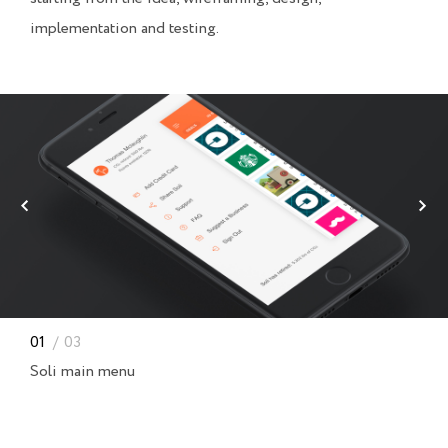
implementation and testing.
01
03
Soli main menu