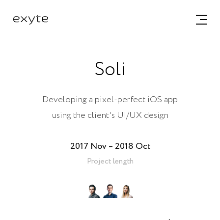
Soli
Developing a pixel-perfect iOS app
using the client's UI/UX design
2017 Nov – 2018 Oct
Project length