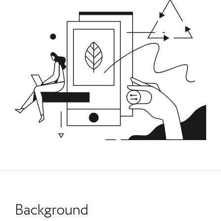
Background