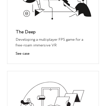
The Deep
Developing a multiplayer FPS game for a
free-roam immersive VR
See case