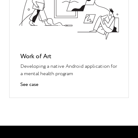
Work of Art
Developing a native Android application for
a mental health program
See case