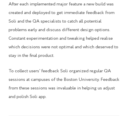
After each implemented major feature a new build was
created and deployed to get immediate feedback from
Soli and the QA specialists to catch all potential
problems early and discuss different design options.
Constant experimentation and tweaking helped realise
which decisions were not optimal and which deserved to
stay in the final product.
To collect users’ feedback Soli organized regular QA
sessions at campuses of the Boston University. Feedback
from these sessions was invaluable in helping us adjust
and polish Soli app.