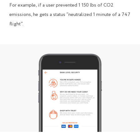
For example, if a user prevented 1 150 lbs of CO2
emissions, he gets a status "neutralized 1 minute of a 747
flight".