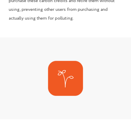
purchase these carbon credits and retire them without
using, preventing other users from purchasing and
actually using them for polluting.