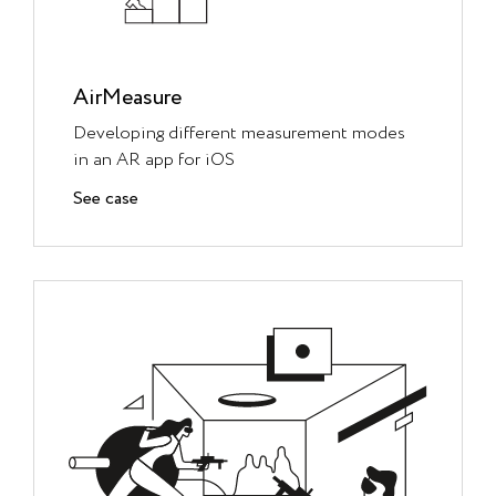
AirMeasure
Developing different measurement modes
in an AR app for iOS
See case