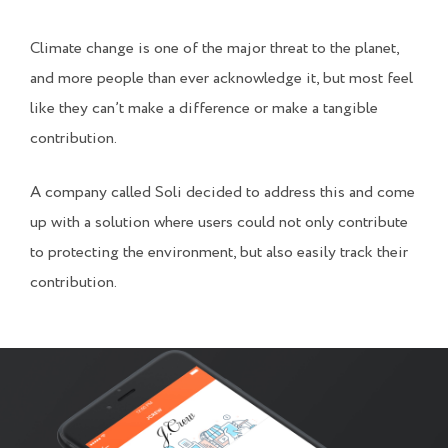
Climate change is one of the major threat to the planet,
and more people than ever acknowledge it, but most feel
like they can’t make a difference or make a tangible
contribution.
A company called Soli decided to address this and come
up with a solution where users could not only contribute
to protecting the environment, but also easily track their
contribution.