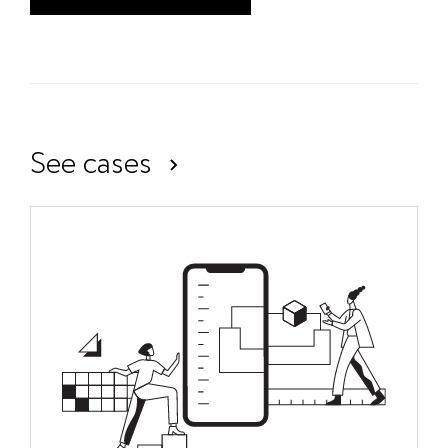
See cases