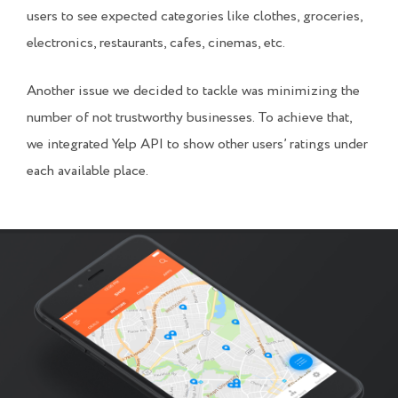
users to see expected categories like clothes, groceries,
electronics, restaurants, cafes, cinemas, etc.
Another issue we decided to tackle was minimizing the
number of not trustworthy businesses. To achieve that,
we integrated Yelp API to show other users’ ratings under
each available place.