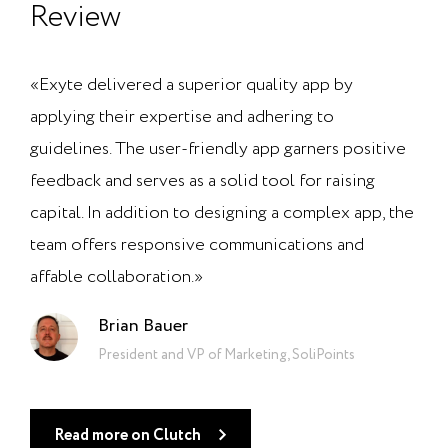
Review
«Exyte delivered a superior quality app by
applying their expertise and adhering to
guidelines. The user-friendly app garners positive
feedback and serves as a solid tool for raising
capital. In addition to designing a complex app, the
team offers responsive communications and
affable collaboration.»
Brian Bauer
President and VP of Marketing, SoliPoints
Read more on Clutch