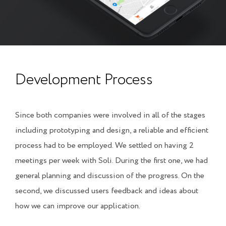
Development Process
Since both companies were involved in all of the stages
including prototyping and design, a reliable and efficient
process had to be employed. We settled on having 2
meetings per week with Soli. During the first one, we had
general planning and discussion of the progress. On the
second, we discussed users feedback and ideas about
how we can improve our application.