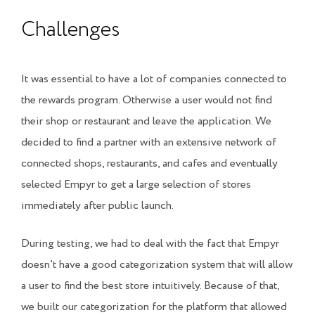
Challenges
It was essential to have a lot of companies connected to
the rewards program. Otherwise a user would not find
their shop or restaurant and leave the application. We
decided to find a partner with an extensive network of
connected shops, restaurants, and cafes and eventually
selected
Empyr
to get a large selection of stores
immediately after public launch.
During testing, we had to deal with the fact that Empyr
doesn’t have a good categorization system that will allow
a user to find the best store intuitively. Because of that,
we built our categorization for the platform that allowed