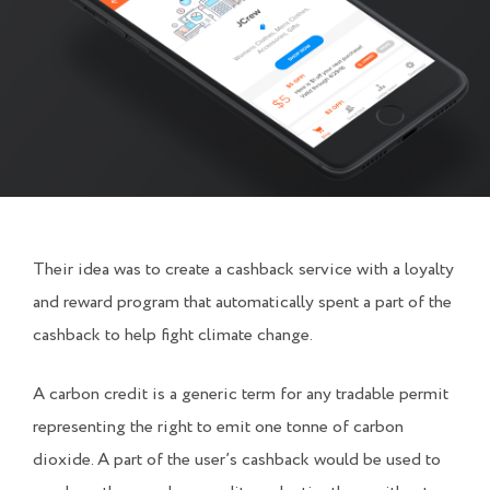
Their idea was to create a cashback service with a loyalty
and reward program that automatically spent a part of the
cashback to help fight climate change.
A carbon credit is a generic term for any tradable permit
representing the right to emit one tonne of carbon
dioxide. A part of the user’s cashback would be used to