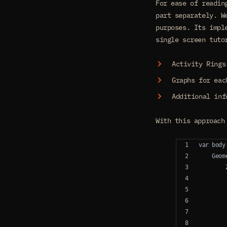
For ease of readin
part separately. W
purposes. Its impl
single screen tuto
Activity Rings
Graphs for eac
Additional inf
With this approach
var body
    Geom
        
        
        
        
        
        