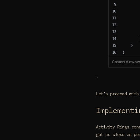
        
        
        
        
        
        
    }
}
ContentView.swi
`
Let’s proceed with
Implementi
Activity Rings con
get as close as po