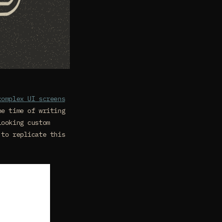
complex UI screens
he time of writing
looking custom
 to replicate this