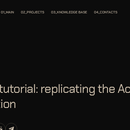
01_MAIN
02_PROJECTS
03_KNOWLEDGE BASE
04_CONTACTS
tutorial: replicating the Ac
tion