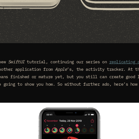
 new
SwiftUI
tutorial, continuing our series on
replicating 
nother application from
Apple
’s, the activity tracker. At t
ans finished or mature yet, but you still can create good 
e going to show you how. So without further ado, here’s how