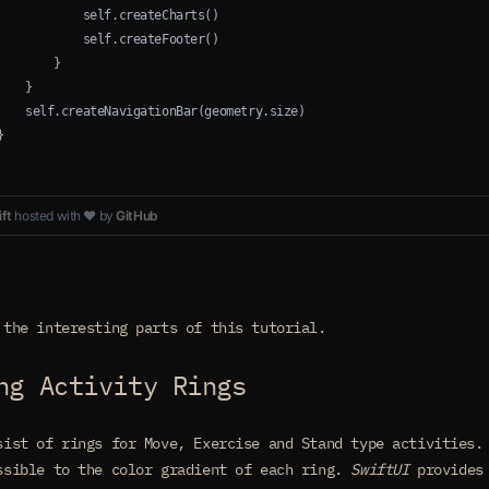
            self.createCharts()
            self.createFooter()
        }
    }
    self.createNavigationBar(geometry.size)
}
ft
hosted with ❤ by
GitHub
 the interesting parts of this tutorial.
ng Activity Rings
sist of rings for Move, Exercise and Stand type activities
ssible to the color gradient of each ring.
SwiftUI
provides 