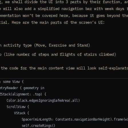
g, we shall divide the UI into 3 parts by their function, a
e will also add a simplified navigation bar with week days 
ementation won’t be covered here, because it goes beyond th
rial. Here are the main parts of the screen’s UI:
h activity type (Move, Exercise and Stand)
o (like number of steps and flights of stairs climbed)
 the code for the main content view will look self-explanat
: some View {
etryReader { geometry in
ZStack(alignment: .top) {
    Color.black.edgesIgnoringSafeArea(.all)
    ScrollView {
        VStack {
            Spacer(minLength: Constants.navigationBarHeight).frame(w
            self.createRings()