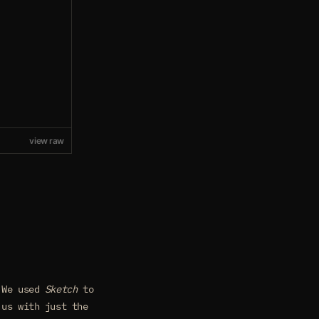
view raw
. We used
Sketch
to
us with just the