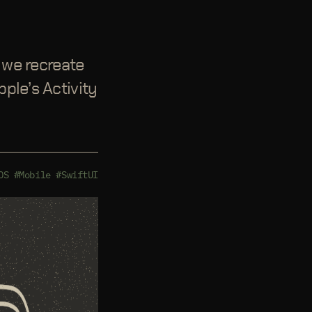
e we recreate
ple’s Activity
OS
#Mobile
#SwiftUI