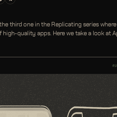
s the third one in the Replicating series wher
 high-quality apps. Here we take a look at Ap
#i