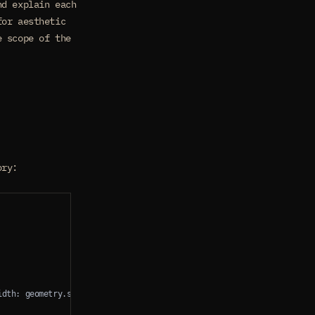
nd explain each
for aesthetic
e scope of the
ory:
idth: geometry.size.width, height: Constants.navigationBarHeight, al