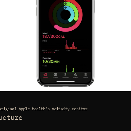
original Apple Health's Activity monitor
ucture