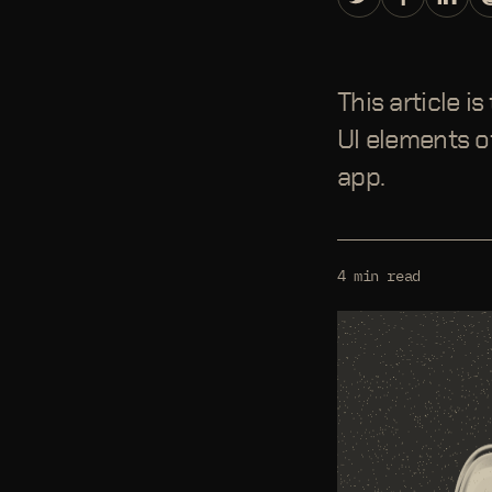
This article i
UI elements of
app.
4 min read