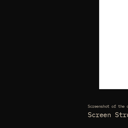
Screenshot of the 
Screen Str