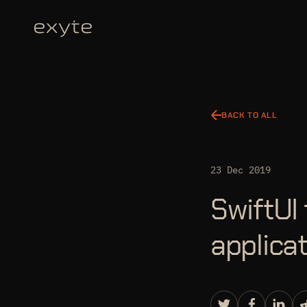
BACK TO ALL
23 Dec 2019
SwiftUI 
applica