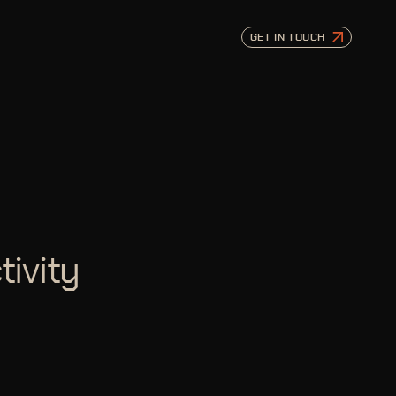
GET IN TOUCH
tivity