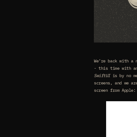
We’re back with a
- this time with a
SwiftUI
is by no me
screens, and we ar
screen from Apple: