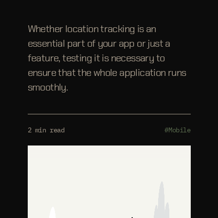
Whether location tracking is an
essential part of your app or just a
feature, testing it is necessary to
ensure that the whole application runs
smoothly.
2 min read
#Mobile