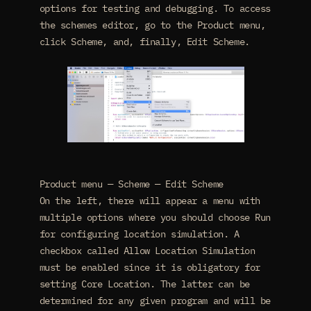
options for testing and debugging. To access
the schemes editor, go to the Product menu,
click Scheme, and, finally, Edit Scheme.
Product menu — Scheme — Edit Scheme
On the left, there will appear a menu with
multiple options where you should choose Run
for configuring location simulation. A
checkbox called Allow Location Simulation
must be enabled since it is obligatory for
setting Core Location. The latter can be
determined for any given program and will be