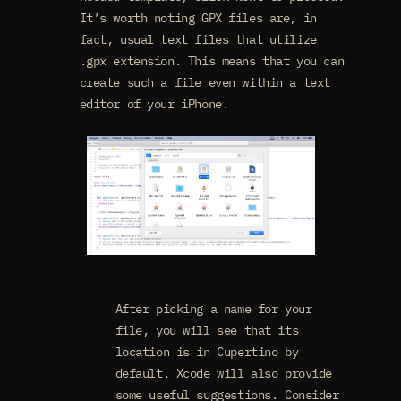
It’s worth noting GPX files are, in
fact, usual text files that utilize
.gpx extension. This means that you can
create such a file even within a text
editor of your iPhone.
After picking a name for your
file, you will see that its
location is in Cupertino by
default. Xcode will also provide
some useful suggestions. Consider