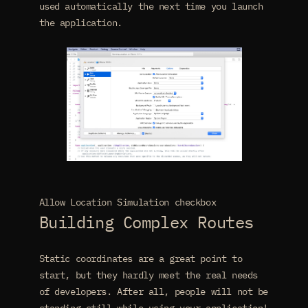
used automatically the next time you launch
the application.
Allow Location Simulation checkbox
Building Complex Routes
Static coordinates are a great point to
start, but they hardly meet the real needs
of developers. After all, people will not be