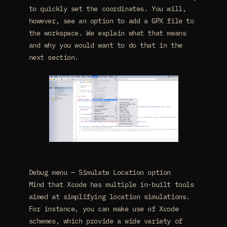
to quickly set the coordinates. You will,
however, see an option to add a GPX file to
the workspace. We explain what that means
and why you would want to do that in the
next section.
Debug menu — Simulate Location option
Mind that Xcode has multiple in-built tools
aimed at simplifying location simulations.
For instance, you can make use of Xcode
schemes, which provide a wide variety of