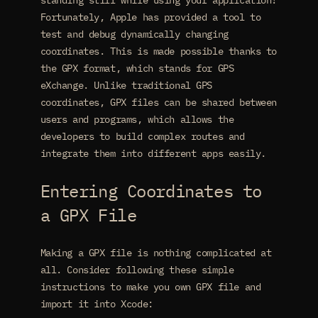
standing still while using your application!
Fortunately, Apple has provided a tool to
test and debug dynamically changing
coordinates. This is made possible thanks to
the GPX format, which stands for GPS
eXchange. Unlike traditional GPS
coordinates, GPX files can be shared between
users and programs, which allows the
developers to build complex routes and
integrate them into different apps easily.
Entering Coordinates to
a GPX File
Making a GPX file is nothing complicated at
all. Consider following these simple
instructions to make you own GPX file and
import it into Xcode: