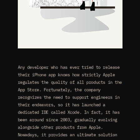
Any developer who has ever tried to release
their iPhone app knows how strictly Apple
regulates the quality of all products in the
App Store. Fortunately, the company
recognizes the need to support engineers in
their endeavors, so it has launched a
dedicated IDE called Xcode. In fact, it has
been around since 2003, gradually evolving
alongside other products from Apple.
Nowadays, it provides an ultimate solution