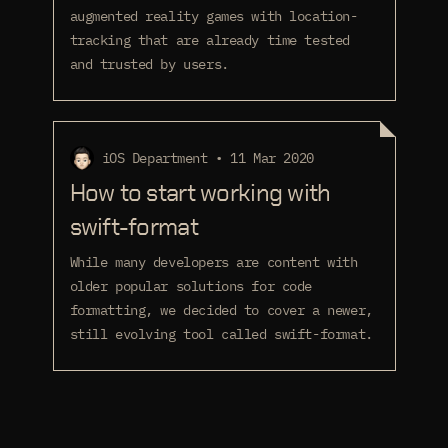
augmented reality games with location-
tracking that are already time tested
and trusted by users.
iOS Department • 11 Mar 2020
How to start working with
swift-format
While many developers are content with
older popular solutions for code
formatting, we decided to cover a newer,
still evolving tool called swift-format.