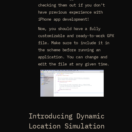
checking them out if you don’t
have previous experience with
iPhone app development!
Now, you should have a fully
customizable and ready-to-work GPX
file. Make sure to include it in
the scheme before running an
application. You can change and
edit the file at any given time.
Introducing Dynamic
Location Simulation