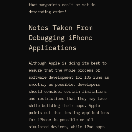
that waypoints can’t be set in
descending order!
Notes Taken From
Debugging iPhone
Applications
Although Apple is doing its best to
ensure that the whole process of
software development for IOS runs as
smoothly as possible, developers
should consider certain limitations
and restrictions that they may face
while building their apps. Apple
points out that testing applications
for iPhone is possible on all
simulated devices, while iPad apps