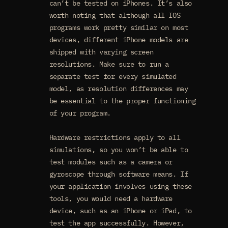
can’t be tested on iPhones. It’s also
worth noting that although all IOS
programs work pretty similar on most
devices, different iPhone models are
shipped with varying screen
resolutions. Make sure to run a
separate test for every simulated
model, as resolution differences may
be essential to the proper functioning
of your program.
Hardware restrictions apply to all
simulations, so you won’t be able to
test modules such as a camera or
gyroscope through software means. If
your application involves using these
tools, you would need a hardware
device, such as an iPhone or iPad, to
test the app successfully. However,