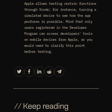
Apple allows testing certain functions
through Xcode; for instance, turning a
simulated device to see how the app
performs is possible. Mind that only
users registered in the Developer
Program can access developers’ tools
on mobile devices from Apple, so you
would need to clarify this point
before testing.
//
Keep reading