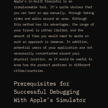
Apple’s in-built Simulator is an
irreplaceable tool. It’s quite obvious that
you can test an app manually, through taking
rides and walks around an area. Although
this method has its advantages, the range of
your travel is rather limited, and the
amount of time you would need to waste on
such an approach is immense. In addition,
potential users of your application are not
necessarily concentrated around your
physical location, so it would be useful to
know how the product performs in different
cities/countries.
Prerequisites for
Successful Debugging
With Apple’s Simulator