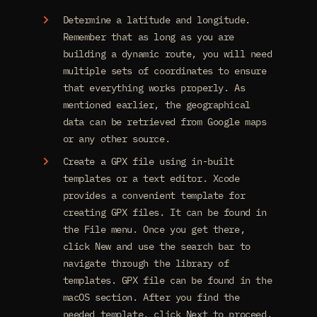
Determine a latitude and longitude.
Remember that as long as you are
building a dynamic route, you will need
multiple sets of coordinates to ensure
that everything works properly. As
mentioned earlier, the geographical
data can be retrieved from Google maps
or any other source.
Create a GPX file using in-built
templates or a text editor. Xcode
provides a convenient template for
creating GPX files. It can be found in
the File menu. Once you get there,
click New and use the search bar to
navigate through the library of
templates. GPX file can be found in the
macOS section. After you find the
needed template, click Next to proceed.