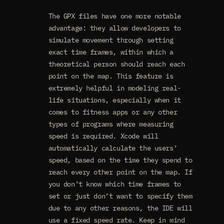
The GPX files have one more notable
advantage: they allow developers to
simulate movement through setting
exact time frames, within which a
theoretical person should reach each
point on the map. This feature is
extremely helpful in modeling real-
life situations, especially when it
comes to fitness apps or any other
types of programs where measuring
speed is required. Xcode will
automatically calculate the users’
speed, based on the time they spend to
reach every other point on the map. If
you don’t know which time frames to
set or just don’t want to specify them
due to any other reasons, the IDE will
use a fixed speed rate. Keep in mind