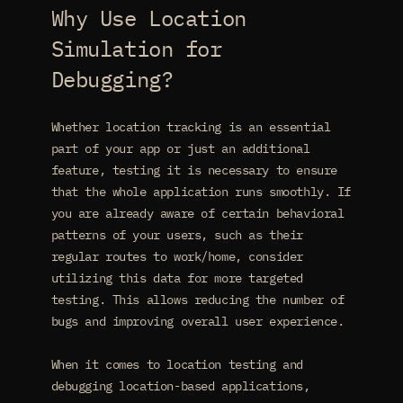
Why Use Location
Simulation for
Debugging?
Whether location tracking is an essential
part of your app or just an additional
feature, testing it is necessary to ensure
that the whole application runs smoothly. If
you are already aware of certain behavioral
patterns of your users, such as their
regular routes to work/home, consider
utilizing this data for more targeted
testing. This allows reducing the number of
bugs and improving overall user experience.
When it comes to location testing and
debugging location-based applications,