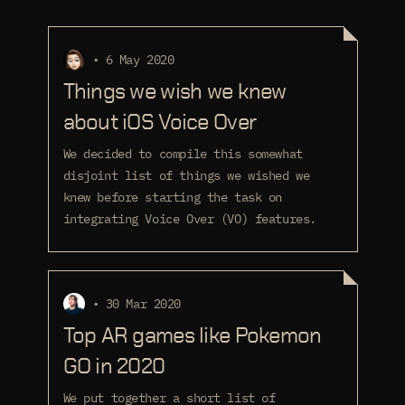
• 6 May 2020
Things we wish we knew
about iOS Voice Over
We decided to compile this somewhat
disjoint list of things we wished we
knew before starting the task on
integrating Voice Over (VO) features.
• 30 Mar 2020
Top AR games like Pokemon
GO in 2020
We put together a short list of