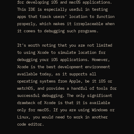
for developing iOS and macOS applications.
This IDE is especially useful in testing
apps that track users’ location to function
properly, which makes it irreplaceable when
it comes to debugging such programs.
It’s worth noting that you are not limited
to using Xcode to simulate location for
debugging your iOS applications. However,
Xcode is the best development environment
available today, as it supports all
operating systems from Apple, be it iOS or
watchOS, and provides a handful of tools for
successful debugging. The only significant
drawback of Xcode is that it is available
only for macOS. If you are using Windows or
Linux, you would need to work in another
code editor.