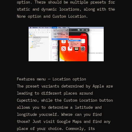
option. There should be multiple presets for
static and dynamic locations, along with the
None option and Custom Location.
Features menu — Location option
The preset variants determined by Apple are
leading to different places around
Cupertino, while the Custom Location button
allows you to determine a latitude and
longitude yourself. Where can you find
those? Just visit Google Maps and find any
place of your choice. Commonly, its