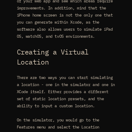
of your web app and see which areas require
improvements. In addition, mind that the
iPhone home screen is not the only one that
you can generate within Xcode, as the
software also allows users to simulate iPad
OS, watchOS, and tvOS environments.
Creating a Virtual
Location
There are two ways you can start simulating
a location - one in the simulator and one in
XCode itself. Either provides a different
set of static location presets, and the
ability to input a custom location.
On the simulator, you would go to the
Features menu and select the Location