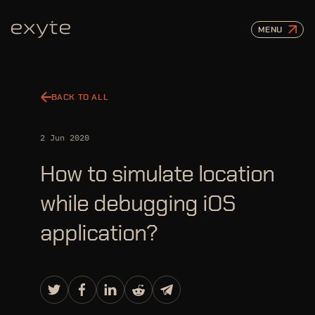
MENU
BACK TO ALL
2 Jun 2020
How to simulate location
while debugging iOS
application?