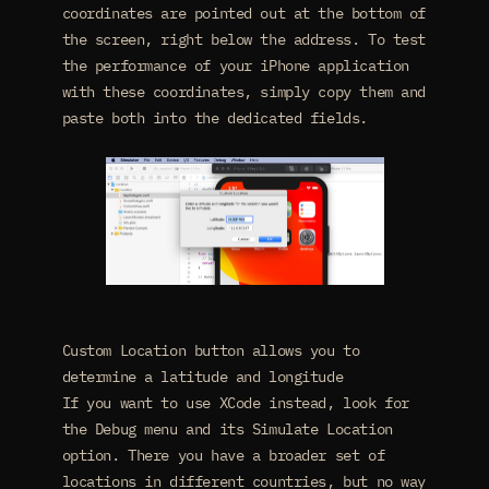
coordinates are pointed out at the bottom of
the screen, right below the address. To test
the performance of your iPhone application
with these coordinates, simply copy them and
paste both into the dedicated fields.
Custom Location button allows you to
determine a latitude and longitude
If you want to use XCode instead, look for
the Debug menu and its Simulate Location
option. There you have a broader set of
locations in different countries, but no way