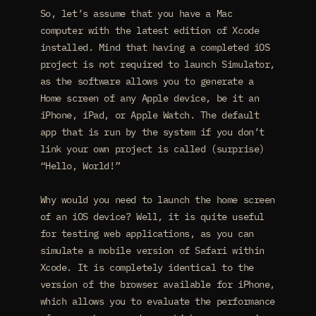
So, let’s assume that you have a Mac
computer with the latest edition of Xcode
installed. Mind that having a completed iOS
project is not required to launch Simulator,
as the software allows you to generate a
Home screen of any Apple device, be it an
iPhone, iPad, or Apple Watch. The default
app that is run by the system if you don’t
link your own project is called (surprise)
“Hello, World!”
Why would you need to launch the home screen
of an iOS device? Well, it is quite useful
for testing web applications, as you can
simulate a mobile version of Safari within
Xcode. It is completely identical to the
version of the browser available for iPhone,
which allows you to evaluate the performance