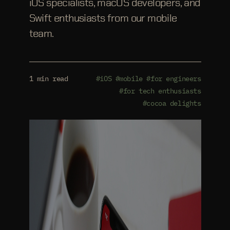
iOS specialists, macOS developers, and
Swift enthusiasts from our mobile
team.
1 min read
#iOS
#mobile
#for engineers
#for tech enthusiasts
#cocoa delights