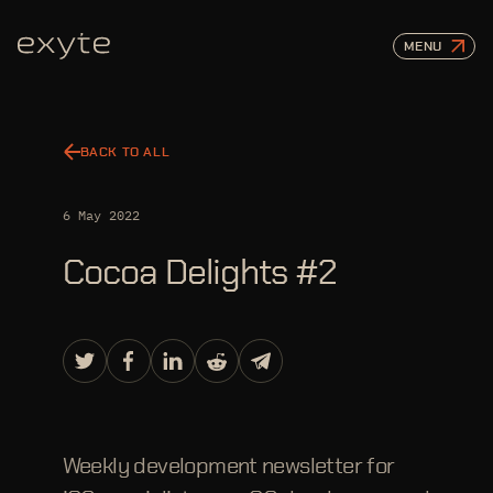
MENU
BACK TO ALL
6 May 2022
Cocoa Delights #2
Weekly development newsletter for