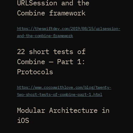
URLSession and the
Combine framework
https://theswiftdev.com/2019/08/15/urlsession-
and-the-combine-framework
22 short tests of
Combine — Part 1:
Protocols
https://www.cocoawithlove.com/blog/twenty-
two-short-tests-of-combine-part-1.html
Modular Architecture in
iOS