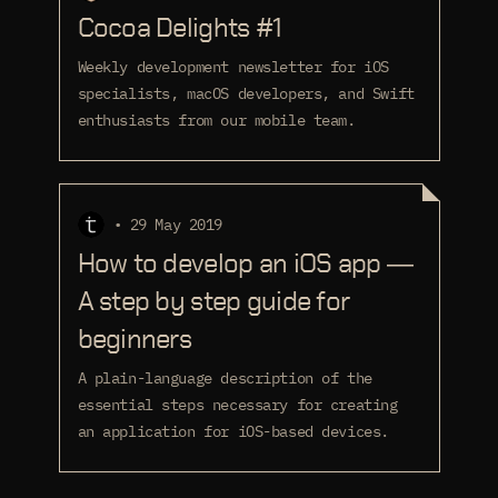
Cocoa Delights #1
Weekly development newsletter for iOS
specialists, macOS developers, and Swift
enthusiasts from our mobile team.
• 29 May 2019
How to develop an iOS app —
A step by step guide for
beginners
A plain-language description of the
essential steps necessary for creating
an application for iOS-based devices.