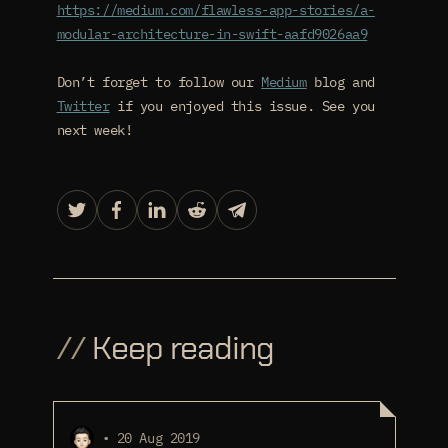
https://medium.com/flawless-app-stories/a-
modular-architecture-in-swift-aafd9026aa9
Don’t forget to follow our
Medium
blog and
Twitter
if you enjoyed this issue. See you
next week!
//
Keep reading
• 20 Aug 2019