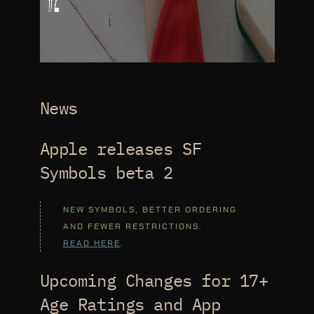
News
Apple releases SF
Symbols beta 2
NEW SYMBOLS, BETTER ORDERING
AND FEWER RESTRICTIONS.
READ HERE
.
Upcoming Changes for 17+
Age Ratings and App