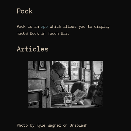
Pock
Pock is an
app
which allows you to display
macOS Dock in Touch Bar.
Articles
Photo by Kyle Wagner on Unsplash