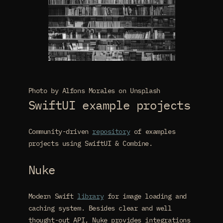
Photo by Alfons Morales on Unsplash
SwiftUI example projects
Community-driven
repository
of examples
projects using SwiftUI & Combine.
Nuke
Modern Swift
library
for image loading and
caching system. Besides clear and well
thought-out API, Nuke provides integrations