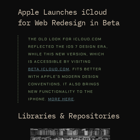
Apple Launches iCloud
for Web Redesign in Beta
THE OLD LOOK FOR ICLOUD.COM
REFLECTED THE IOS 7 DESIGN ERA,
WHILE THIS NEW VERSION, WHICH
IS ACCESSIBLE BY VISITING
BETA.ICLOUD.COM
, FITS BETTER
WITH APPLE’S MODERN DESIGN
CONVENTIONS. IT ALSO BRINGS
NEW FUNCTIONALITY TO THE
IPHONE.
MORE HERE
.
Libraries & Repositories