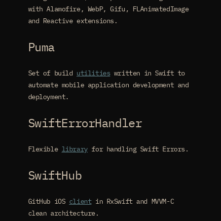
with Alamofire, WebP, Gifu, FLAnimatedImage
and Reactive extensions.
Puma
Set of build
utilities
written in Swift to
automate mobile application development and
deployment.
SwiftErrorHandler
Flexible
library
for handling Swift Errors.
SwiftHub
GitHub iOS
client
in RxSwift and MVVM-C
clean architecture.