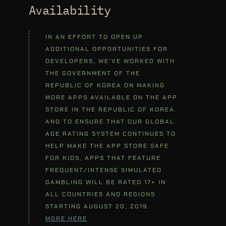
Availability
IN AN EFFORT TO OPEN UP
ADDITIONAL OPPORTUNITIES FOR
DEVELOPERS, WE’VE WORKED WITH
THE GOVERNMENT OF THE
REPUBLIC OF KOREA ON MAKING
MORE APPS AVAILABLE ON THE APP
STORE IN THE REPUBLIC OF KOREA.
AND TO ENSURE THAT OUR GLOBAL
AGE RATING SYSTEM CONTINUES TO
HELP MAKE THE APP STORE SAFE
FOR KIDS, APPS THAT FEATURE
FREQUENT/INTENSE SIMULATED
GAMBLING WILL BE RATED 17+ IN
ALL COUNTRIES AND REGIONS
STARTING AUGUST 20, 2019.
MORE HERE