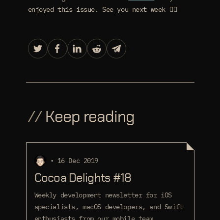
enjoyed this issue. See you next week 🙋‍♂️
//
Keep reading
• 16 Dec 2019
Cocoa Delights #18
Weekly development newsletter for iOS
specialists, macOS developers, and Swift
enthusiasts from our mobile team.