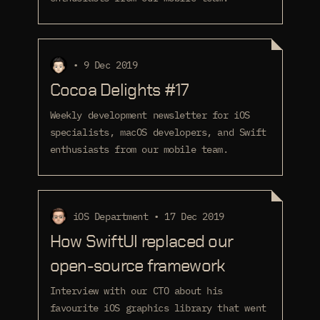
• 9 Dec 2019
Cocoa Delights #17
Weekly development newsletter for iOS
specialists, macOS developers, and Swift
enthusiasts from our mobile team.
iOS Department • 17 Dec 2019
How SwiftUI replaced our
open-source framework
Interview with our CTO about his
favourite iOS graphics library that went