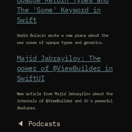
The 'Some' Keyword in
Swift
Vadim Bulavin wrote a new piece about the
use cases of opaque types and generics.
Majid Jabrayilov: The
power of @ViewBuilder in
SwiftUI
New article from Majid Jabrayilov about the
internals of @ViewBuilder and it's powerful
features.
🔈 Podcasts