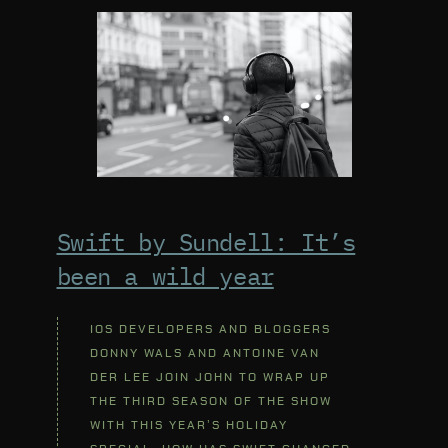
Swift by Sundell: It’s
been a wild year
IOS DEVELOPERS AND BLOGGERS
DONNY WALS AND ANTOINE VAN
DER LEE JOIN JOHN TO WRAP UP
THE THIRD SEASON OF THE SHOW
WITH THIS YEAR’S HOLIDAY