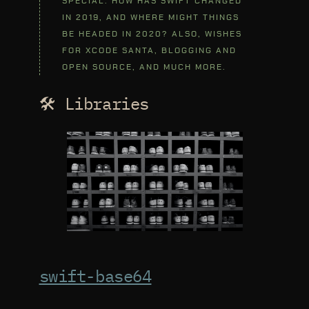
SPECIAL. HOW HAS SWIFT CHANGED
IN 2019, AND WHERE MIGHT THINGS
BE HEADED IN 2020? ALSO, WISHES
FOR XCODE SANTA, BLOGGING AND
OPEN SOURCE, AND MUCH MORE.
🛠 Libraries
swift-base64