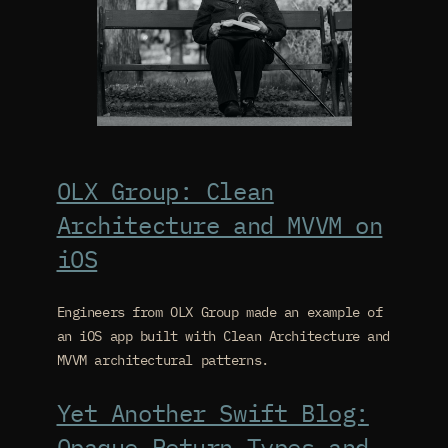
OLX Group: Clean
Architecture and MVVM on
iOS
Engineers from OLX Group made an example of
an iOS app built with Clean Architecture and
MVVM architectural patterns.
Yet Another Swift Blog:
Opaque Return Types and