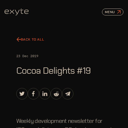
MENU
BACK TO ALL
23 Dec 2019
Cocoa Delights #19
Weekly development newsletter for