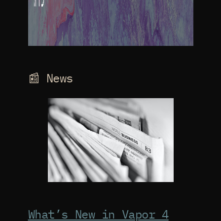
📰 News
What’s New in Vapor 4