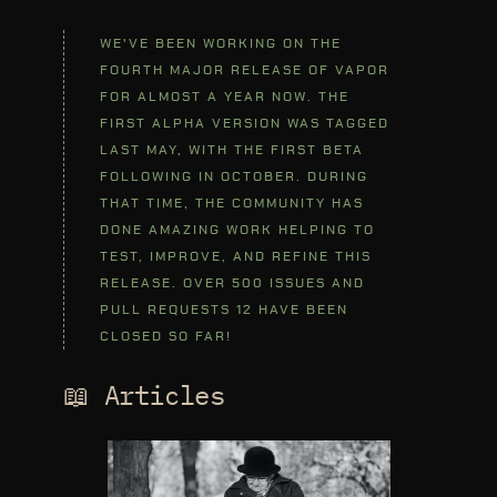
WE'VE BEEN WORKING ON THE
FOURTH MAJOR RELEASE OF VAPOR
FOR ALMOST A YEAR NOW. THE
FIRST ALPHA VERSION WAS TAGGED
LAST MAY, WITH THE FIRST BETA
FOLLOWING IN OCTOBER. DURING
THAT TIME, THE COMMUNITY HAS
DONE AMAZING WORK HELPING TO
TEST, IMPROVE, AND REFINE THIS
RELEASE. OVER 500 ISSUES AND
PULL REQUESTS 12 HAVE BEEN
CLOSED SO FAR!
📖 Articles