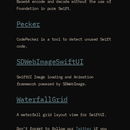
Base64 encode and decode without the use of
Foundation in pure Swift.
Pecker
CodePecker is a tool to detect unused Swift
code.
SDWebImageSwiftUI
SwiftUI Image loading and Animation
framework powered by SDWebImage.
WaterfallGrid
A waterfall grid layout view for SwiftUI.
Don’t forget to follow our
Twitter
if you