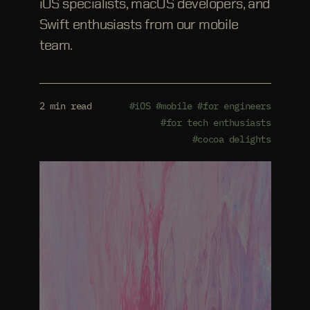
iOS specialists, macOS developers, and
Swift enthusiasts from our mobile
team.
2 min read
#iOS
#mobile
#for engineers
#for tech enthusiasts
#cocoa delights